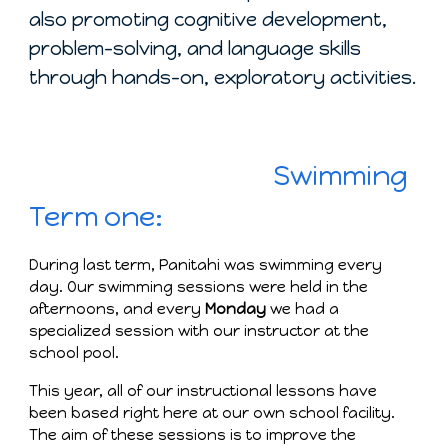
also promoting cognitive development,
problem-solving, and language skills
through hands-on, exploratory activities.
Swimming
Term one:
During last term, Panitahi was swimming every
day. Our swimming sessions were held in the
afternoons, and every
Monday
we had a
specialized session with our instructor at the
school pool.
This year, all of our instructional lessons have
been based right here at our own school facility.
The aim of these sessions is to improve the