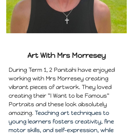
Art With Mrs Morresey
During Term 1
, 2
Panitahi have enjoyed
working with Mrs Morresey creating
vibrant pieces of artwork. They loved
creating their "I Want to be Famous"
Portraits and these look absolutely
amazing.
Teaching art techniques to
young learners fosters creativity, fine
motor skills, and self-expression, while