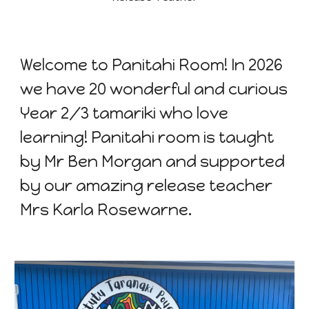
Welcome to Panitahi Room! In 2026
we have 20 wonderful and curious
Year 2/3 tamariki who love
learning! Panitahi room is taught
by Mr Ben Morgan and supported
by our amazing release teacher
Mrs Karla Rosewarne.