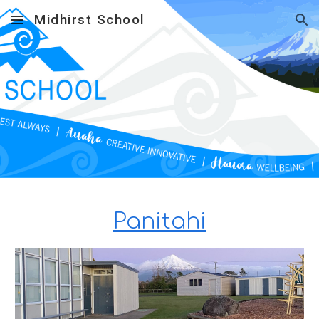
Midhirst School
Skip to main content
Skip to navigation
Panitahi