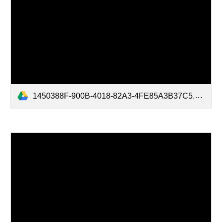
1450388F-900B-4018-82A3-4FE85A3B37C5.mov