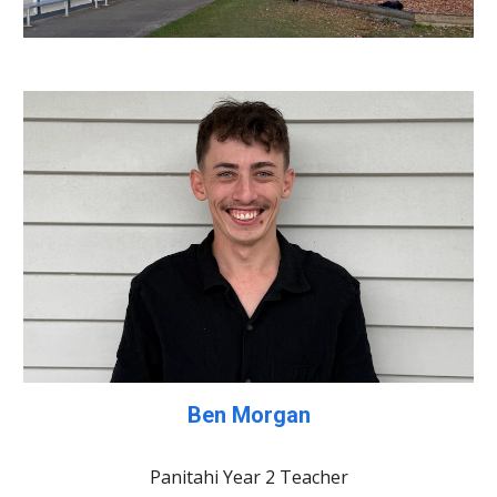
Ben Morgan
Panitahi Year 2 Teacher