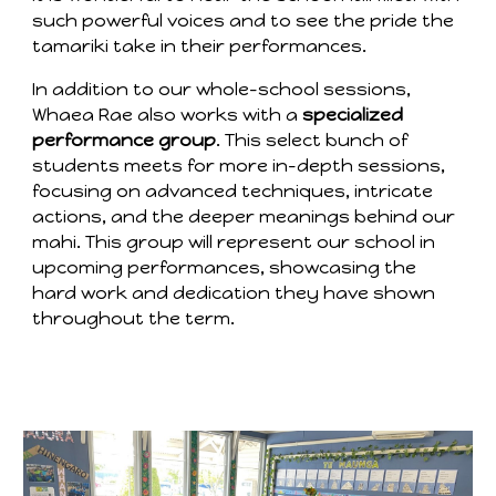
such powerful voices and to see the pride the
tamariki take in their performances.
In addition to our whole-school sessions,
Whaea Rae also works with a
specialized
performance group
. This select bunch of
students meets for more in-depth sessions,
focusing on advanced techniques, intricate
actions, and the deeper meanings behind our
mahi. This group will represent our school in
upcoming performances, showcasing the
hard work and dedication they have shown
throughout the term.