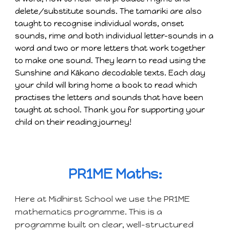
delete/substitute sounds. The tamariki are also
taught to recognise individual words, onset
sounds, rime and both individual letter-sounds in a
word and two or more letters that work together
to make one sound. They learn to read using the
Sunshine and Kākano decodable texts. Each day
your child will bring home a book to read which
practises the letters and sounds that have been
taught at school. Thank you for supporting your
child on their reading journey!
PR1ME Maths:
Here at Midhirst School we use the PR1ME
mathematics programme. This is a
programme built on clear, well-structured