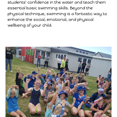
students' confidence in the water and teach them
essential basic swimming skills. Beyond the
physical technique, swimming is a fantastic way to
enhance the social, emotional, and physical
wellbeing of your child.