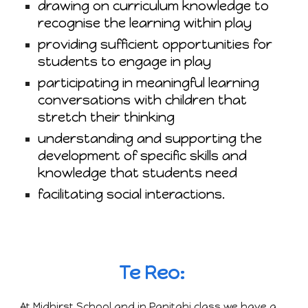
drawing on curriculum knowledge to
recognise the learning within play
providing sufficient opportunities for
students to engage in play
participating in meaningful learning
conversations with children that
stretch their thinking
understanding and supporting the
development of specific skills and
knowledge that students need
facilitating social interactions.
Te Reo:
At Midhirst School and in Panitahi class we have a