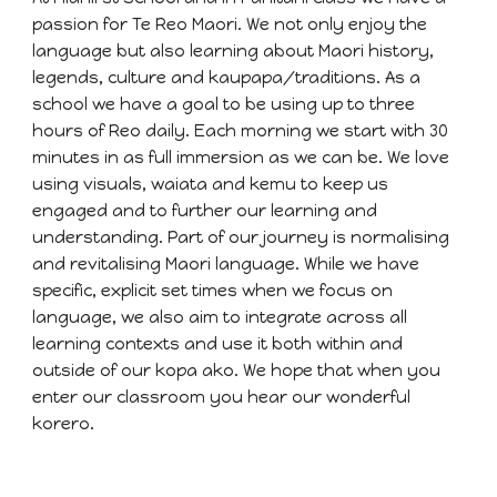
passion for Te Reo Maori. We not only enjoy the
language but also learning about Maori history,
legends, culture and kaupapa/traditions. As a
school we have a goal to be using up to three
hours of Reo daily. Each morning we start with 30
minutes in as full immersion as we can be. We love
using visuals, waiata and kemu to keep us
engaged and to further our learning and
understanding. Part of our journey is normalising
and revitalising Maori language. While we have
specific, explicit set times when we focus on
language, we also aim to integrate across all
learning contexts and use it both within and
outside of our kopa ako. We hope that when you
enter our classroom you hear our wonderful
korero.