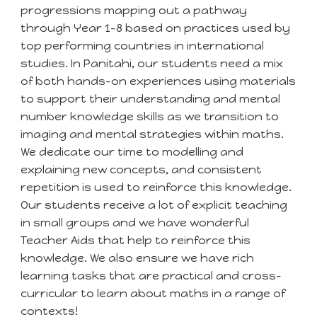
progressions mapping out a pathway
through Year 1-8 based on practices used by
top performing countries in international
studies. In
Panitahi
, our students need a
mix
of both hands-on experiences using materials
to support their understanding
and mental
number knowledge skills as we transition to
imaging and mental strategies within maths.
We dedicate our time to modelling and
explaining new concepts, and consistent
repetition is used to reinforce this knowledge.
Our students receive a lot of explicit teaching
in small groups and we have wonderful
Teacher Aids that help to reinforce this
knowledge. We also ensure we have rich
learning tasks that a
re practical and cross-
curricular to learn about maths in a range of
contexts!