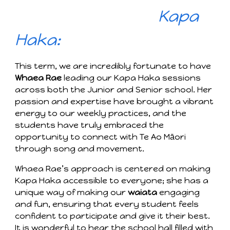
Kapa
Haka:
This term, we are incredibly fortunate to have
Whaea Rae
leading our Kapa Haka sessions
across both the Junior and Senior school. Her
passion and expertise have brought a vibrant
energy to our weekly practices, and the
students have truly embraced the
opportunity to connect with Te Ao Māori
through song and movement.
Whaea Rae’s approach is centered on making
Kapa Haka accessible to everyone; she has a
unique way of making our
waiata
engaging
and fun, ensuring that every student feels
confident to participate and give it their best.
It is wonderful to hear the school hall filled with