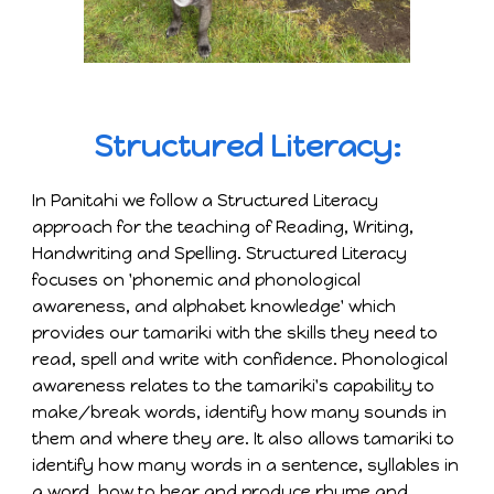
Structured Literacy:
In Panitahi we follow a Structured Literacy
approach for the teaching of Reading, Writing,
Handwriting and Spelling. Structured Literacy
focuses on 'phonemic and phonological
awareness, and alphabet knowledge' which
provides our tamariki with the skills they need to
read, spell and write with confidence. Phonological
awareness relates to the tamariki's capability to
make/break words, identify how many sounds in
them and where they are. It also allows tamariki to
identify how many words in a sentence, syllables in
a word, how to hear and produce rhyme and