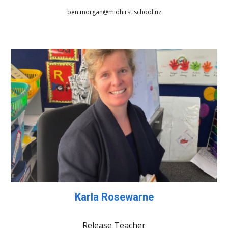
ben.morgan@midhirst.school.nz
Karla Rosewarne
Release Teacher