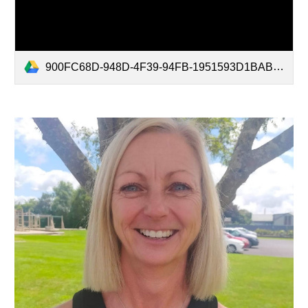
900FC68D-948D-4F39-94FB-1951593D1BAB.mov