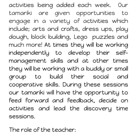
activities being added each week.
Our
tamariki are given opportunities to
engage in a variety of a
ctivities which
include; arts and crafts, dress ups, play
dough, block building, Lego puzzles and
much more!
At times they will be working
independently to develop their self-
management skills and at other times
they will be working with a buddy or small
group to build their social and
cooperative skills. During these sessions
our tamariki will have the opportunity to
feed forward and feedback, decide on
activities and lead the discovery time
sessions.
The role of the teacher: