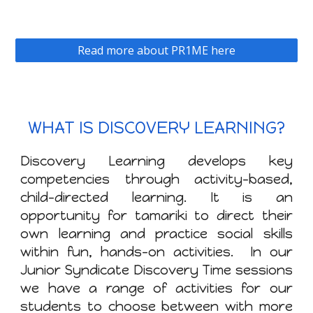
Read more about PR1ME here
WHAT IS DISCOVERY LEARNING?
Discovery Learning develops key
competencies through activity-based,
child-directed learning. It is an
opportunity for tamariki to direct their
own learning and practice social skills
within fun, hands-on activities. In our
Junior Syndicate Discovery Time sessions
we have a range of activities for our
students to choose between with more