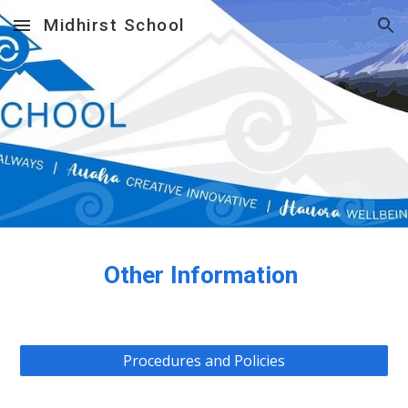
Midhirst School
Skip to main content
Skip to navigation
Other Information
Procedures and Policies