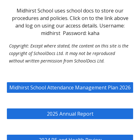
Midhirst School uses school docs to store our
procedures and policies. Click on to the link above
and log on using our access details. Username:
midhirst Password: kaha
Copyright: Except where stated, the content on this site is the
copyright of SchoolDocs Ltd. It may not be reproduced
without written permission from SchoolDocs Ltd.
Midhirst School Attendance Management Plan 2026
2025 Annual Report