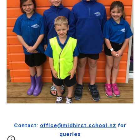
Contact:
office@midhirst.school.nz
for
queries