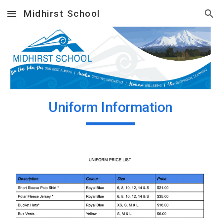
Midhirst School
Skip to main content
Skip to navigation
Uniform Information