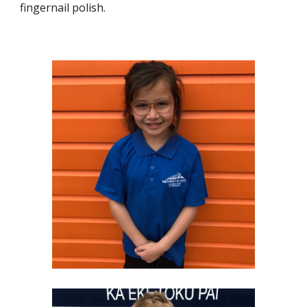
fingernail polish.