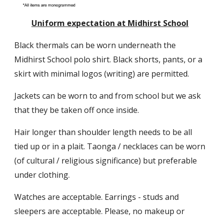
Uniform expectation at Midhirst School
Black thermals can be worn underneath the
Midhirst School polo shirt. Black shorts, pants, or a
skirt with minimal logos (writing) are permitted.
Jackets can be worn to and from school but we ask
that they be taken off once inside.
Hair longer than shoulder length needs to be all
tied up or in a plait. Taonga / necklaces can be worn
(of cultural / religious significance) but preferable
under clothing.
Watches are acceptable. Earrings - studs and
sleepers are acceptable. Please, no makeup or