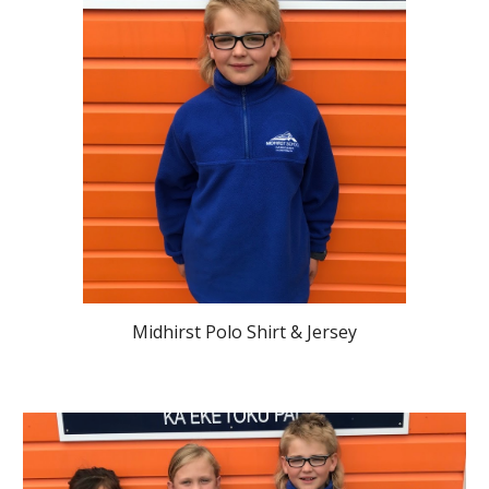
Midhirst Polo Shirt & Jersey